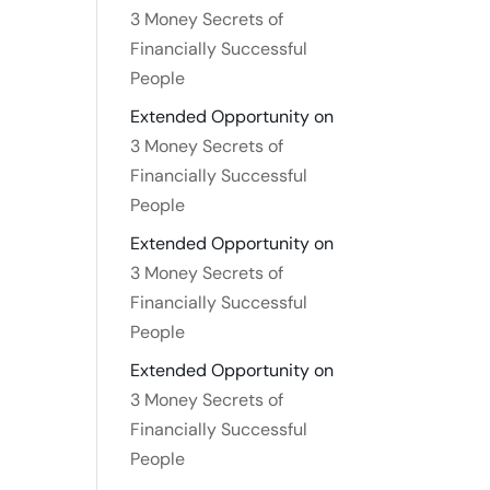
3 Money Secrets of
Financially Successful
People
Extended Opportunity
on
3 Money Secrets of
Financially Successful
People
Extended Opportunity
on
3 Money Secrets of
Financially Successful
People
Extended Opportunity
on
3 Money Secrets of
Financially Successful
People