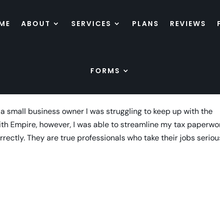
ME
ABOUT
SERVICES
PLANS
REVIEWS
FORMS
 a small business owner I was struggling to keep up with the
ith Empire, however, I was able to streamline my tax paperwo
rectly. They are true professionals who take their jobs seriou