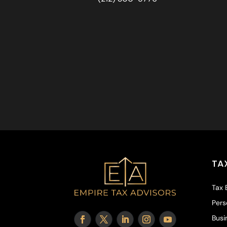
TA
Tax 
Pers
Busi