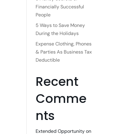
Financially Successful
People
5 Ways to Save Money
During the Holidays
Expense Clothing, Phones
& Parties As Business Tax
Deductible
Recent
Comme
nts
Extended Opportunity
on