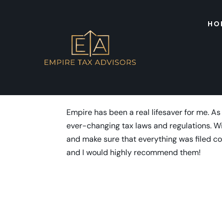
HO
Tobias Lee
by
admin
|
Dec 23, 2023
Empire has been a real lifesaver for me. As
ever-changing tax laws and regulations. W
and make sure that everything was filed cor
and I would highly recommend them!