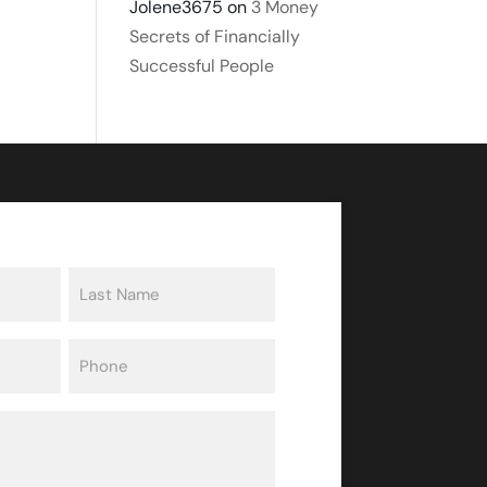
Jolene3675
on
3 Money
Secrets of Financially
Successful People
Last
Phone
(Required)