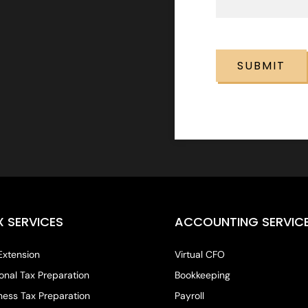
CAPTCHA
X SERVICES
ACCOUNTING SERVIC
Extension
Virtual CFO
onal Tax Preparation
Bookkeeping
ness Tax Preparation
Payroll