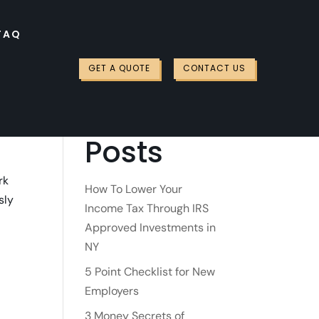
FAQ
Search
GET A QUOTE
CONTACT US
Recent
Posts
rk
How To Lower Your
sly
Income Tax Through IRS
Approved Investments in
NY
5 Point Checklist for New
Employers
3 Money Secrets of