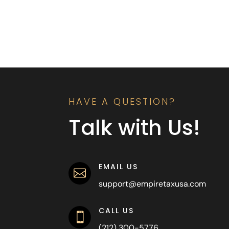
HAVE A QUESTION?
Talk with Us!
EMAIL US

support@empiretaxusa.com
CALL US

(212) 300-5776