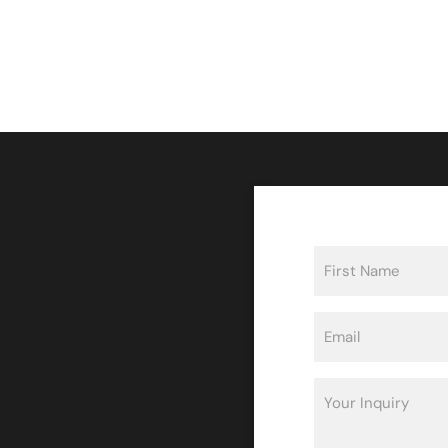
Name
(Required)
First
Email
(Required)
Inquiry
(Required)