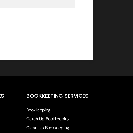
ES
BOOKKEEPING SERVICES
Bookkeeping
Catch Up Bookkeeping
Clean Up Bookkeeping