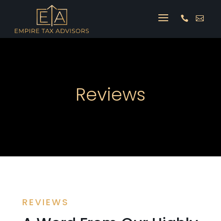


Reviews
REVIEWS