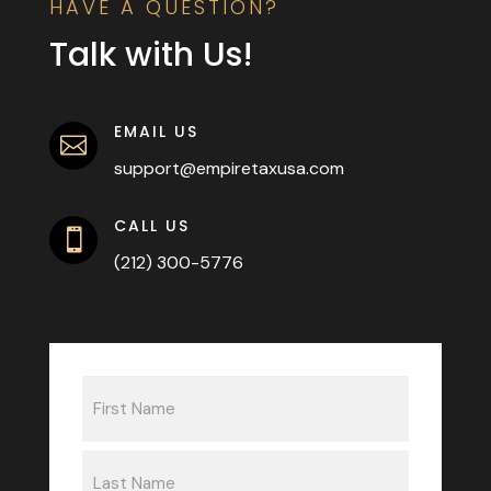
HAVE A QUESTION?
Talk with Us!
EMAIL US

support@empiretaxusa.com
CALL US

(212) 300-5776
Name
(Required)
First