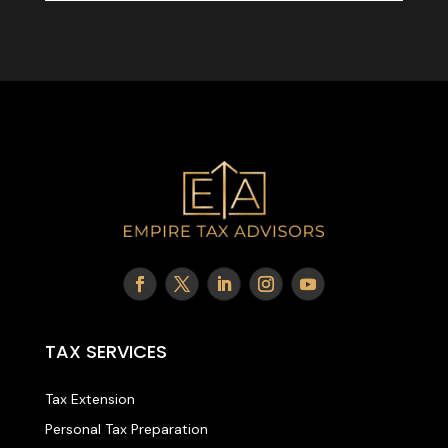
TAX SERVICES
Tax Extension
Personal Tax Preparation