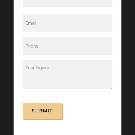
Last
Email
(Required)
Phone
(Required)
Inquiry
(Required)
CAPTCHA