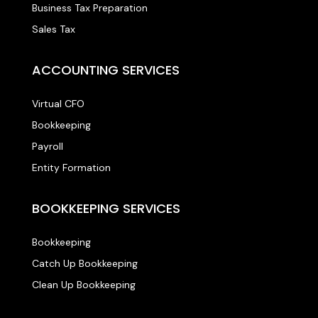
Business Tax Preparation
Sales Tax
ACCOUNTING SERVICES
Virtual CFO
Bookkeeping
Payroll
Entity Formation
BOOKKEEPING SERVICES
Bookkeeping
Catch Up Bookkeeping
Clean Up Bookkeeping