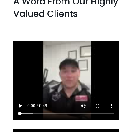
A Word From Our Highly
Valued Clients