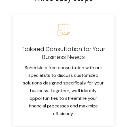
Tailored Consultation for Your
Business Needs
Schedule a free consultation with our
specialists to discuss customized
solutions designed specifically for your
business. Together, we’ll identify
opportunities to streamline your
financial processes and maximize
efficiency.