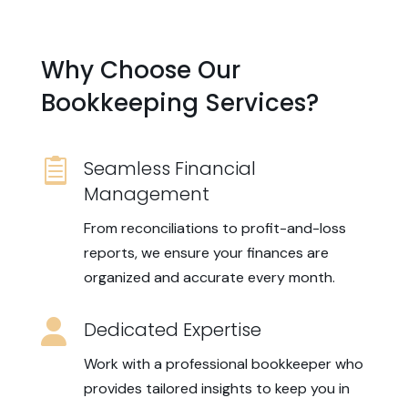
Why Choose Our
Bookkeeping Services?

Seamless Financial
Management
From reconciliations to profit-and-loss
reports, we ensure your finances are
organized and accurate every month.

Dedicated Expertise
Work with a professional bookkeeper who
provides tailored insights to keep you in