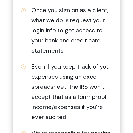
Once you sign on as a client,
=
what we do is request your
login info to get access to
your bank and credit card
statements.
Even if you keep track of your
=
expenses using an excel
spreadsheet, the IRS won’t
accept that as a form proof
income/expenses if you’re
ever audited.
We’re responsible for getting
=