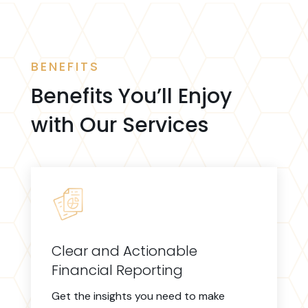
BENEFITS
Benefits You’ll Enjoy
with Our Services
Clear and Actionable
Financial Reporting
Get the insights you need to make