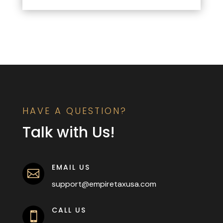
HAVE A QUESTION?
Talk with Us!
EMAIL US

support@empiretaxusa.com
CALL US
