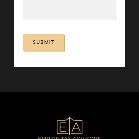
(Required)
CAPTCHA