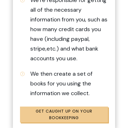
all of the necessary
information from you, such as
how many credit cards you
have (including paypal,
stripe,etc.) and what bank
accounts you use.
We then create a set of
=
books for you using the
information we collect.
GET CAUGHT UP ON YOUR
BOOKKEEPING