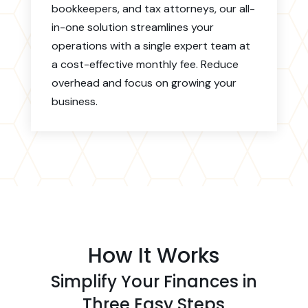
bookkeepers, and tax attorneys, our all-
in-one solution streamlines your
operations with a single expert team at
a cost-effective monthly fee. Reduce
overhead and focus on growing your
business.
How It Works
Simplify Your Finances in
Three Easy Steps