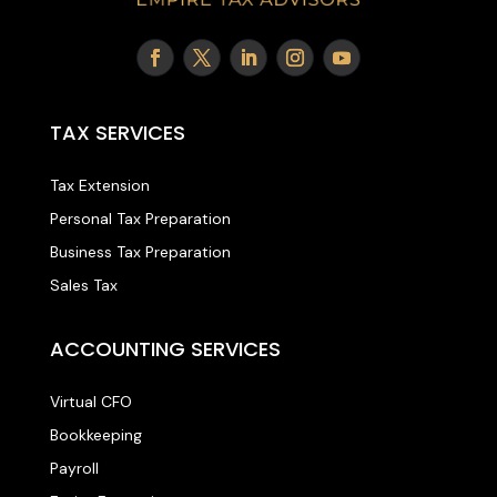
TAX SERVICES
Tax Extension
Personal Tax Preparation
Business Tax Preparation
Sales Tax
ACCOUNTING SERVICES
Virtual CFO
Bookkeeping
Payroll