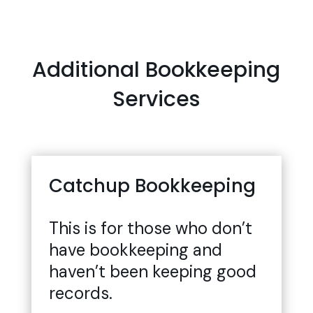
Additional Bookkeeping
Services
Catchup Bookkeeping
This is for those who don’t
have bookkeeping and
haven’t been keeping good
records.