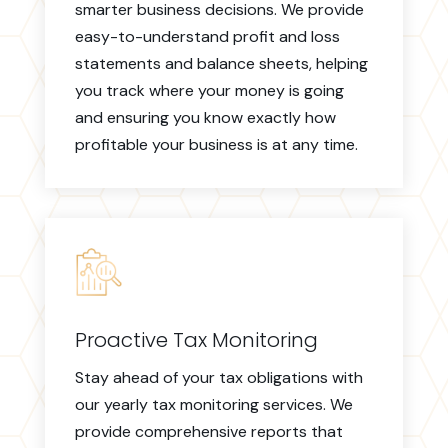
smarter business decisions. We provide
easy-to-understand profit and loss
statements and balance sheets, helping
you track where your money is going
and ensuring you know exactly how
profitable your business is at any time.
Proactive Tax Monitoring
Stay ahead of your tax obligations with
our yearly tax monitoring services. We
provide comprehensive reports that