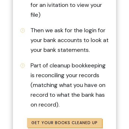
for an ivitation to view your
file)
Then we ask for the login for
=
your bank accounts to look at
your bank statements.
Part of cleanup bookkeeping
=
is reconciling your records
(matching what you have on
record to what the bank has
on record).
GET YOUR BOOKS CLEANED UP