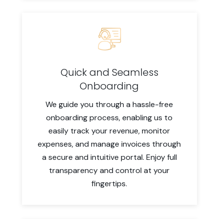
Quick and Seamless
Onboarding
We guide you through a hassle-free
onboarding process, enabling us to
easily track your revenue, monitor
expenses, and manage invoices through
a secure and intuitive portal. Enjoy full
transparency and control at your
fingertips.