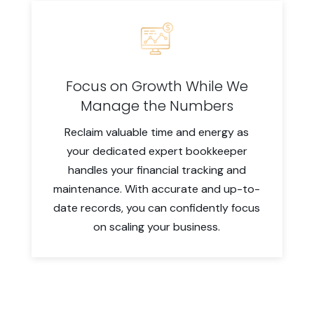
Focus on Growth While We
Manage the Numbers
Reclaim valuable time and energy as
your dedicated expert bookkeeper
handles your financial tracking and
maintenance. With accurate and up-to-
date records, you can confidently focus
on scaling your business.