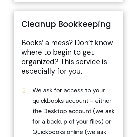
Cleanup Bookkeeping
Books’ a mess? Don’t know
where to begin to get
organized? This service is
especially for you.
We ask for access to your
=
quickbooks account – either
the Desktop account (we ask
for a backup of your files) or
Quickbooks online (we ask