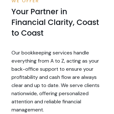
WE OFFER
Your Partner in
Financial Clarity, Coast
to Coast
Our bookkeeping services handle
everything from A to Z, acting as your
back-office support to ensure your
profitability and cash flow are always
clear and up to date. We serve clients
nationwide, offering personalized
attention and reliable financial
management.