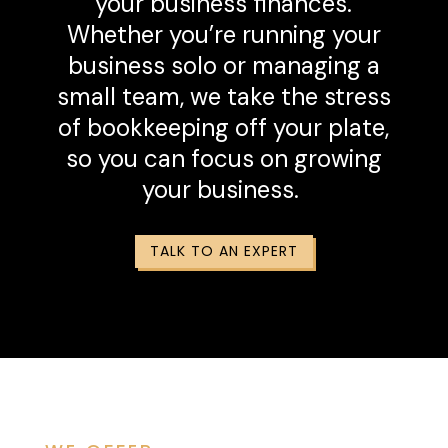
your business finances.
Whether you’re running your
business solo or managing a
small team, we take the stress
of bookkeeping off your plate,
so you can focus on growing
your business.
TALK TO AN EXPERT