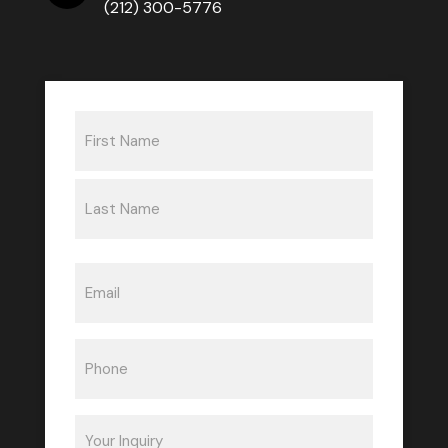
(212) 300-5776
Name
(Required)
First
Last
Email
(Required)
Phone
(Required)
Inquiry