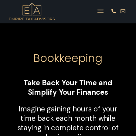


Bookkeeping
Take Back Your Time and
Simplify Your Finances
Imagine gaining hours of your
time back each month while
staying in complete control of