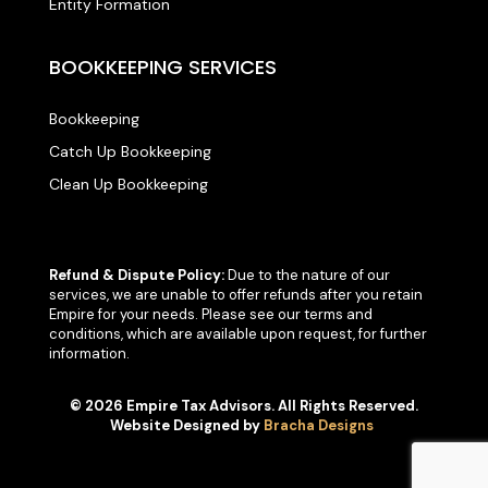
Entity Formation
BOOKKEEPING SERVICES
Bookkeeping
Catch Up Bookkeeping
Clean Up Bookkeeping
Refund & Dispute Policy:
Due to the nature of our
services, we are unable to offer refunds after you retain
Empire for your needs. Please see our terms and
conditions, which are available upon request, for further
information.
© 2026 Empire Tax Advisors. All Rights Reserved.
Website Designed by
Bracha Designs