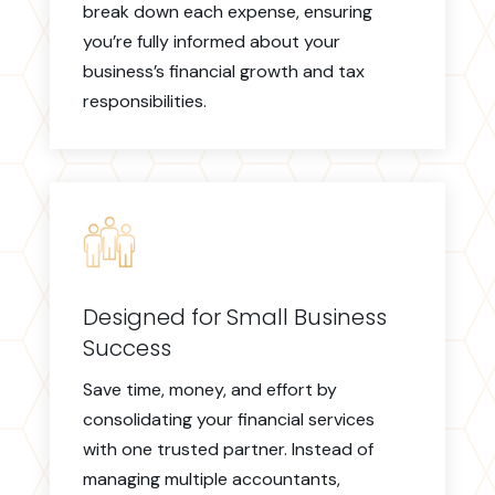
break down each expense, ensuring
you’re fully informed about your
business’s financial growth and tax
responsibilities.
Designed for Small Business
Success
Save time, money, and effort by
consolidating your financial services
with one trusted partner. Instead of
managing multiple accountants,