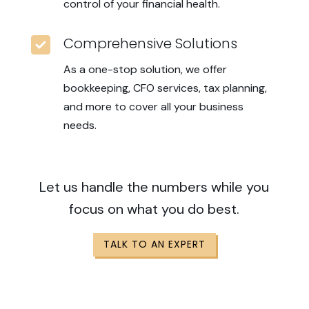
control of your financial health.

Comprehensive Solutions
As a one-stop solution, we offer
bookkeeping, CFO services, tax planning,
and more to cover all your business
needs.
Let us handle the numbers while you
focus on what you do best.
TALK TO AN EXPERT