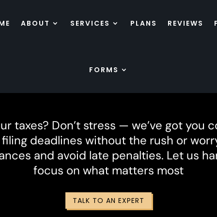
ME
ABOUT
SERVICES
PLANS
REVIEWS
FORMS
Tax Extension
our taxes? Don’t stress — we’ve got you c
iling deadlines without the rush or worry
ances and avoid late penalties. Let us h
focus on what matters most
TALK TO AN EXPERT