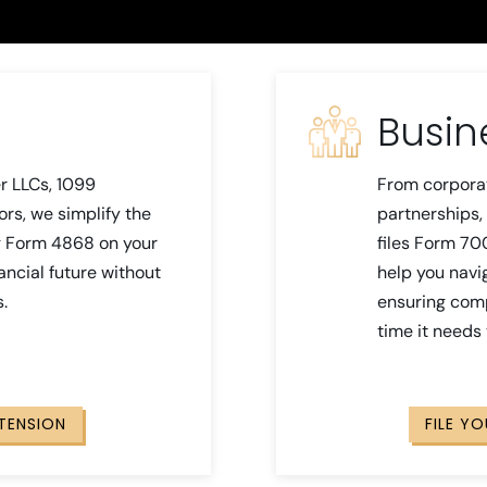
Busin
r LLCs, 1099
From corpora
ors, we simplify the
partnerships, 
ng Form 4868 on your
files Form 70
nancial future without
help you navi
s.
ensuring comp
time it needs
XTENSION
FILE Y