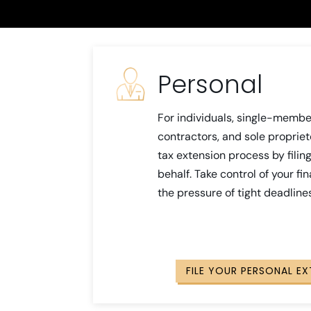
Personal
For individuals, single-membe
contractors, and sole propriet
tax extension process by fili
behalf. Take control of your fi
the pressure of tight deadline
FILE YOUR PERSONAL E