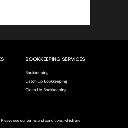
ES
BOOKKEEPING SERVICES
Bookkeeping
Catch Up Bookkeeping
Clean Up Bookkeeping
s. Please see our terms and conditions, which are