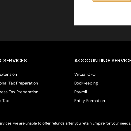
X SERVICES
ACCOUNTING SERVIC
Extension
Virtual CFO
onal Tax Preparation
Bookkeeping
ness Tax Preparation
Payroll
s Tax
Entity Formation
ervices, we are unable to offer refunds after you retain Empire for your need