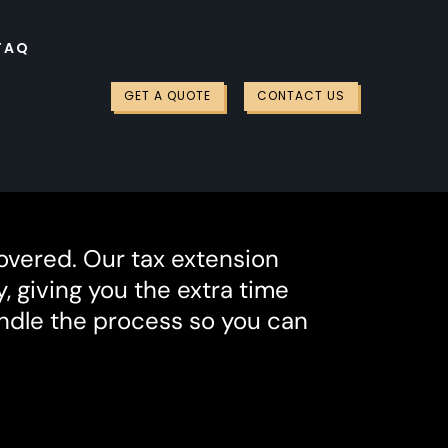
FAQ
GET A QUOTE
CONTACT US
overed. Our tax extension
, giving you the extra time
andle the process so you can