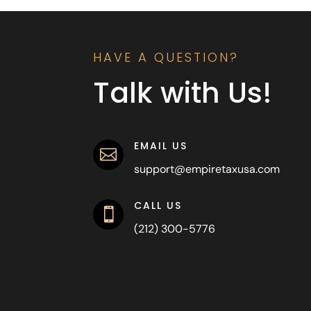
HAVE A QUESTION?
Talk with Us!
EMAIL US

support@empiretaxusa.com
CALL US

(212) 300-5776