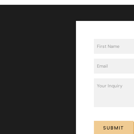
Name
(Required)
First
Email
(Required)
Inquiry
(Required)
CAPTCHA