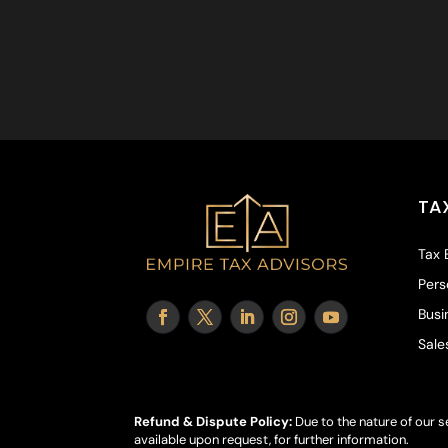
TA
Tax 
Pers
Busi
Sale
Refund & Dispute Policy:
Due to the nature of our s
available upon request, for further information.