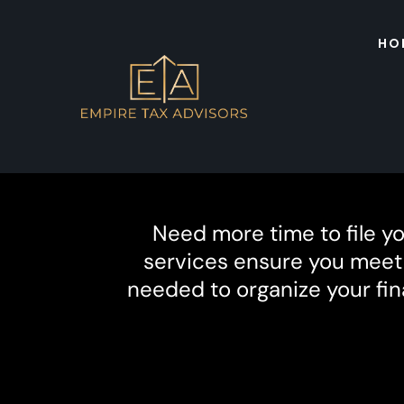
HO
Need more time to file y
services ensure you meet f
needed to organize your fin