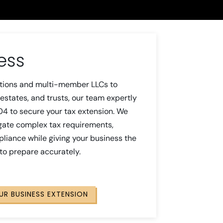
ess
tions and multi-member LLCs to
estates, and trusts, our team expertly
04 to secure your tax extension. We
gate complex tax requirements,
liance while giving your business the
 to prepare accurately.
OUR BUSINESS EXTENSION