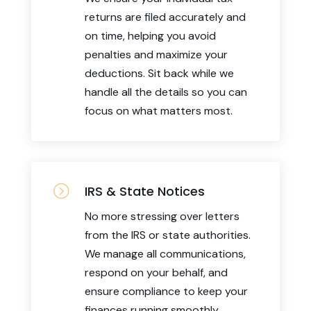
returns are filed accurately and
on time, helping you avoid
penalties and maximize your
deductions. Sit back while we
handle all the details so you can
focus on what matters most.
=
IRS & State Notices
No more stressing over letters
from the IRS or state authorities.
We manage all communications,
respond on your behalf, and
ensure compliance to keep your
finances running smoothly.