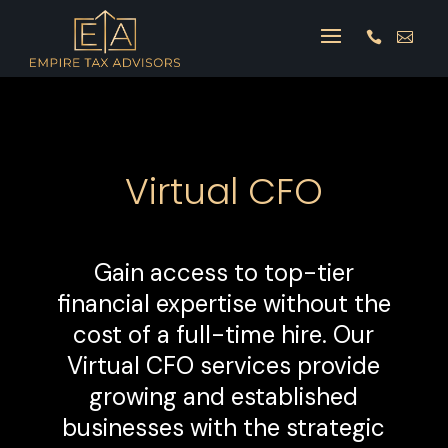


Virtual CFO
Gain access to top-tier
financial expertise without the
cost of a full-time hire. Our
Virtual CFO services provide
growing and established
businesses with the strategic