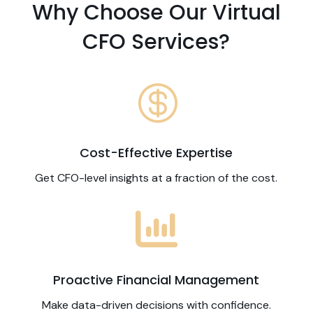
Why Choose Our Virtual
CFO Services?

Cost-Effective Expertise
Get CFO-level insights at a fraction of the cost.

Proactive Financial Management
Make data-driven decisions with confidence.