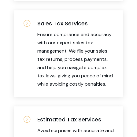
=
Sales Tax Services
Ensure compliance and accuracy
with our expert sales tax
management. We file your sales
tax returns, process payments,
and help you navigate complex
tax laws, giving you peace of mind
while avoiding costly penalties.
=
Estimated Tax Services
Avoid surprises with accurate and