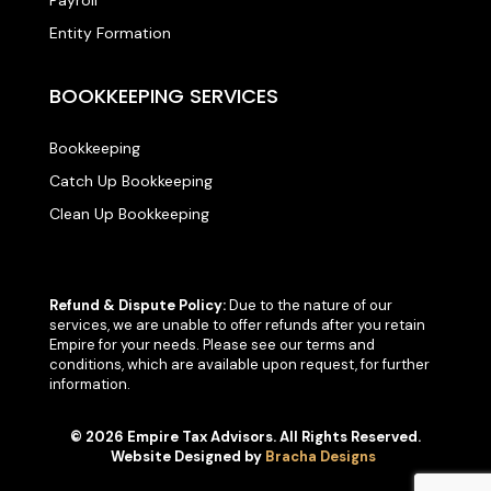
Entity Formation
BOOKKEEPING SERVICES
Bookkeeping
Catch Up Bookkeeping
Clean Up Bookkeeping
Refund & Dispute Policy:
Due to the nature of our
services, we are unable to offer refunds after you retain
Empire for your needs. Please see our terms and
conditions, which are available upon request, for further
information.
© 2026 Empire Tax Advisors. All Rights Reserved.
Website Designed by
Bracha Designs