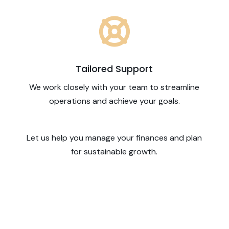

Tailored Support
We work closely with your team to streamline
operations and achieve your goals.
Let us help you manage your finances and plan
for sustainable growth.