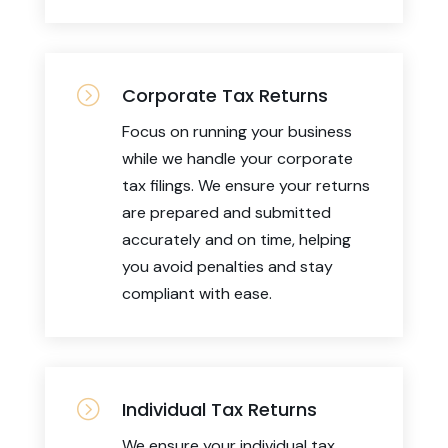
=
Corporate Tax Returns
Focus on running your business
while we handle your corporate
tax filings. We ensure your returns
are prepared and submitted
accurately and on time, helping
you avoid penalties and stay
compliant with ease.
=
Individual Tax Returns
We ensure your individual tax