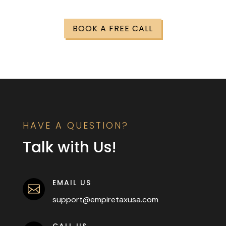
BOOK A FREE CALL
HAVE A QUESTION?
Talk with Us!
EMAIL US

support@empiretaxusa.com
CALL US