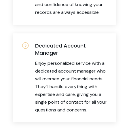
and confidence of knowing your
records are always accessible.
=
Dedicated Account
Manager
Enjoy personalized service with a
dedicated account manager who
will oversee your financial needs.
They’ll handle everything with
expertise and care, giving you a
single point of contact for all your
questions and concerns.