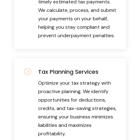
timely estimated tax payments.
We calculate, process, and submit
your payments on your behalf,
helping you stay compliant and
prevent underpayment penalties.
=
Tax Planning Services
Optimize your tax strategy with
proactive planning. We identify
opportunities for deductions,
credits, and tax-saving strategies,
ensuring your business minimizes
liabilities and maximizes
profitability.