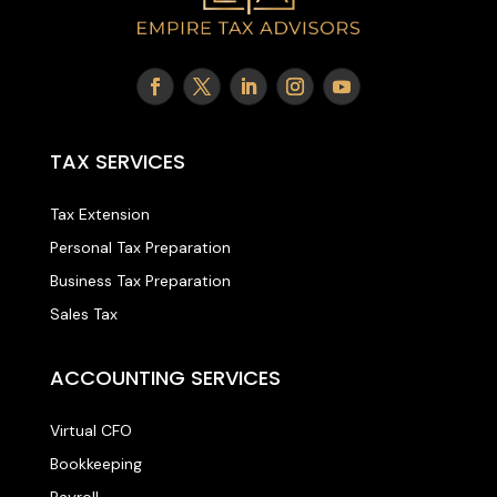
TAX SERVICES
Tax Extension
Personal Tax Preparation
Business Tax Preparation
Sales Tax
ACCOUNTING SERVICES
Virtual CFO
Bookkeeping
Payroll