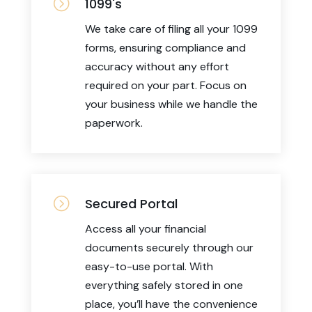
=
1099's
We take care of filing all your 1099
forms, ensuring compliance and
accuracy without any effort
required on your part. Focus on
your business while we handle the
paperwork.
=
Secured Portal
Access all your financial
documents securely through our
easy-to-use portal. With
everything safely stored in one
place, you’ll have the convenience