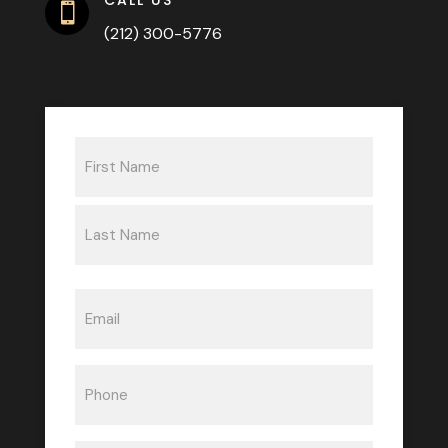

(212) 300-5776
Name
(Required)
First
Last
Email
(Required)
Phone
(Required)