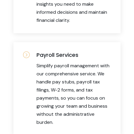
insights you need to make
informed decisions and maintain
financial clarity.
=
Payroll Services
Simplify payroll management with
our comprehensive service. We
handle pay stubs, payroll tax
filings, W-2 forms, and tax
payments, so you can focus on
growing your team and business
without the administrative
burden.