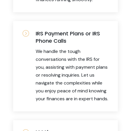
=
IRS Payment Plans or IRS
Phone Calls
We handle the tough
conversations with the IRS for
you, assisting with payment plans
or resolving inquiries. Let us
navigate the complexities while
you enjoy peace of mind knowing
your finances are in expert hands.