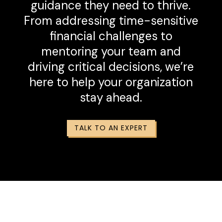
guidance they need to thrive.
From addressing time-sensitive
financial challenges to
mentoring your team and
driving critical decisions, we’re
here to help your organization
stay ahead.
TALK TO AN EXPERT