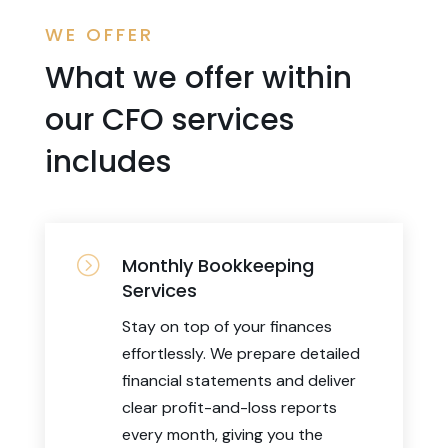
WE OFFER
What we offer within
our CFO services
includes
=
Monthly Bookkeeping
Services
Stay on top of your finances
effortlessly. We prepare detailed
financial statements and deliver
clear profit-and-loss reports
every month, giving you the