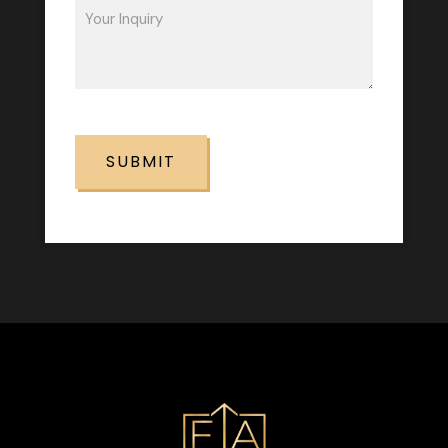
Inquiry
(Required)
CAPTCHA