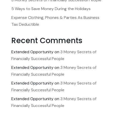
5 Ways to Save Money During the Holidays
Expense Clothing, Phones & Parties As Business
Tax Deductible
Recent Comments
Extended Opportunity
on
3 Money Secrets of
Financially Successful People
Extended Opportunity
on
3 Money Secrets of
Financially Successful People
Extended Opportunity
on
3 Money Secrets of
Financially Successful People
Extended Opportunity
on
3 Money Secrets of
Financially Successful People