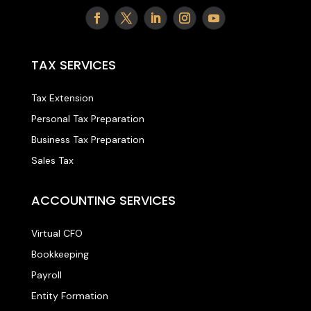
TAX SERVICES
Tax Extension
Personal Tax Preparation
Business Tax Preparation
Sales Tax
ACCOUNTING SERVICES
Virtual CFO
Bookkeeping
Payroll
Entity Formation