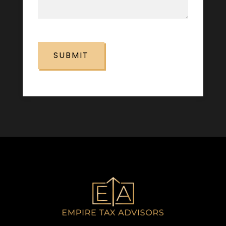
CAPTCHA