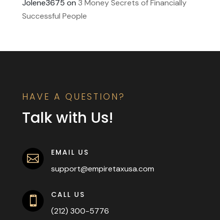
Jolene3675
on
3 Money Secrets of Financially
Successful People
HAVE A QUESTION?
Talk with Us!
EMAIL US

support@empiretaxusa.com
CALL US

(212) 300-5776