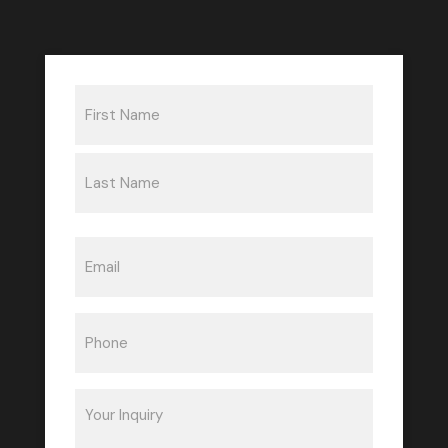
Name
(Required)
First
Last
Email
(Required)
Phone
(Required)
Inquiry
(Required)