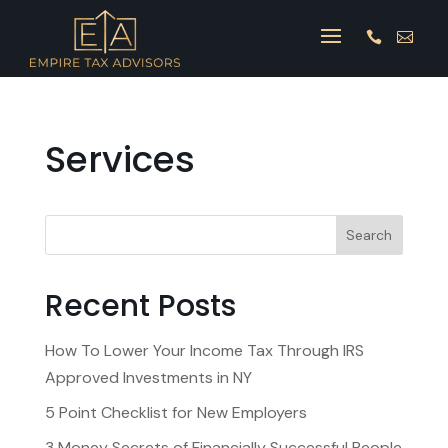


Services
Search
Recent Posts
How To Lower Your Income Tax Through IRS
Approved Investments in NY
5 Point Checklist for New Employers
3 Money Secrets of Financially Successful People