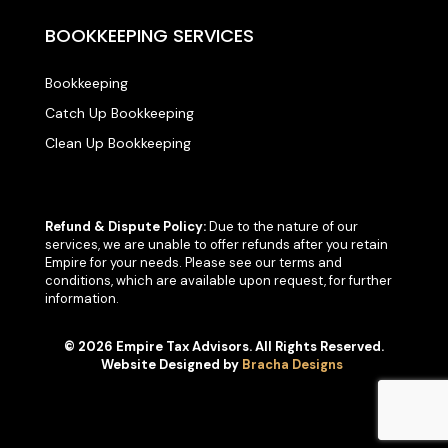
BOOKKEEPING SERVICES
Bookkeeping
Catch Up Bookkeeping
Clean Up Bookkeeping
Refund & Dispute Policy:
Due to the nature of our
services, we are unable to offer refunds after you retain
Empire for your needs. Please see our terms and
conditions, which are available upon request, for further
information.
© 2026 Empire Tax Advisors. All Rights Reserved.
Website Designed by
Bracha Designs