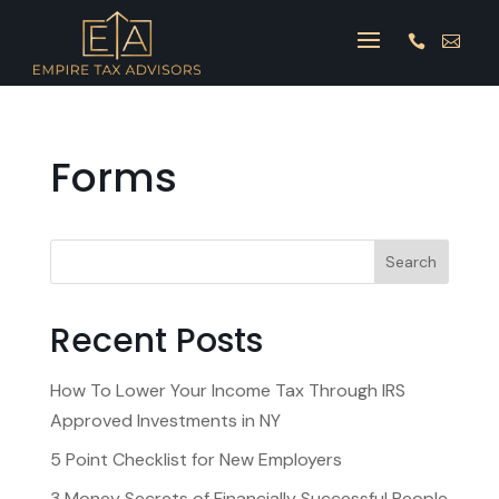


Forms
Search
Recent Posts
How To Lower Your Income Tax Through IRS
Approved Investments in NY
5 Point Checklist for New Employers
3 Money Secrets of Financially Successful People