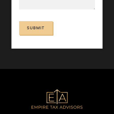
CAPTCHA