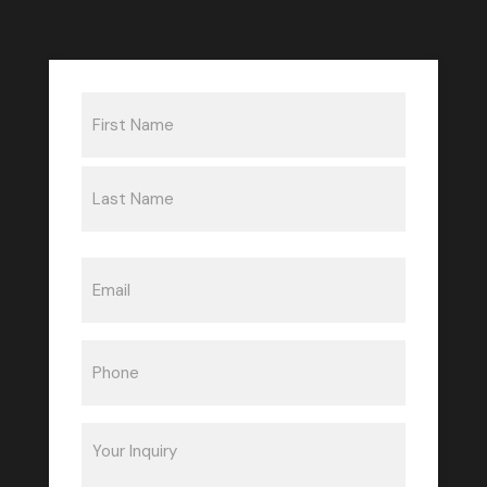
Name
(Required)
First
Last
Email
(Required)
Phone
(Required)
Inquiry
(Required)