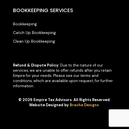
BOOKKEEPING SERVICES
Bookkeeping
Catch Up Bookkeeping
Clean Up Bookkeeping
Refund & Dispute Policy:
Due to the nature of our
services, we are unable to offer refunds after you retain
Empire for your needs. Please see our terms and
conditions, which are available upon request, for further
information.
© 2026 Empire Tax Advisors. All Rights Reserved.
Website Designed by
Bracha Designs