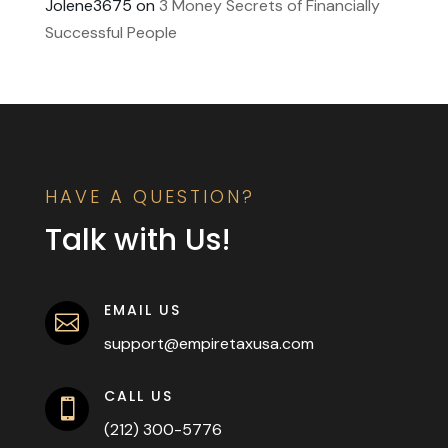
Jolene3675
on
3 Money Secrets of Financially
Successful People
HAVE A QUESTION?
Talk with Us!
EMAIL US

support@empiretaxusa.com
CALL US

(212) 300-5776