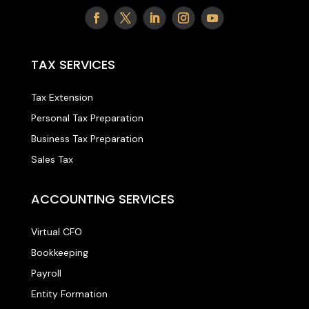
TAX SERVICES
Tax Extension
Personal Tax Preparation
Business Tax Preparation
Sales Tax
ACCOUNTING SERVICES
Virtual CFO
Bookkeeping
Payroll
Entity Formation