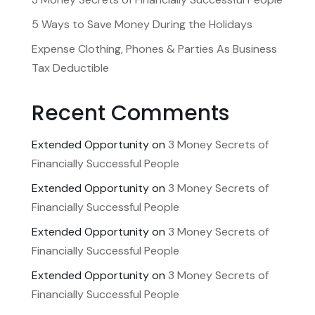
5 Ways to Save Money During the Holidays
Expense Clothing, Phones & Parties As Business
Tax Deductible
Recent Comments
Extended Opportunity
on
3 Money Secrets of
Financially Successful People
Extended Opportunity
on
3 Money Secrets of
Financially Successful People
Extended Opportunity
on
3 Money Secrets of
Financially Successful People
Extended Opportunity
on
3 Money Secrets of
Financially Successful People