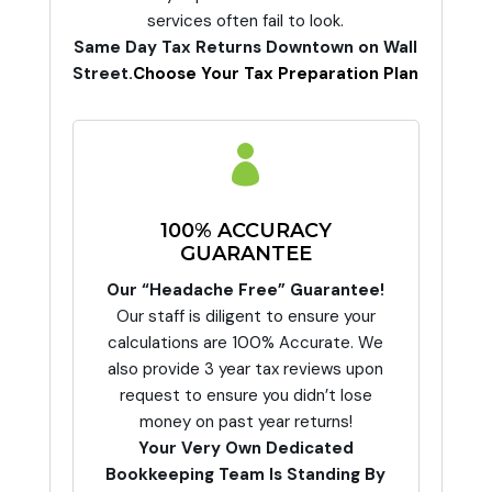
services often fail to look.
Same Day Tax Returns Downtown on Wall
Street.
Choose Your Tax Preparation Plan

100% ACCURACY
GUARANTEE
Our “Headache Free” Guarantee!
Our staff is diligent to ensure your
calculations are 100% Accurate. We
also provide 3 year tax reviews upon
request to ensure you didn’t lose
money on past year returns!
Your Very Own Dedicated
Bookkeeping Team Is Standing By