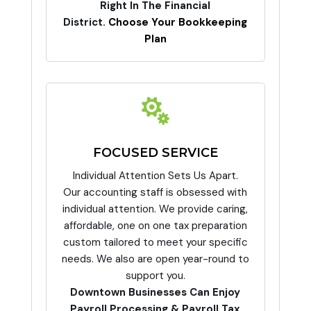
Right In The Financial
District.
Choose Your Bookkeeping
Plan

FOCUSED SERVICE
Individual Attention Sets Us Apart.
Our accounting staff is obsessed with
individual attention. We provide caring,
affordable, one on one tax preparation
custom tailored to meet your specific
needs. We also are open year-round to
support you.
Downtown Businesses Can Enjoy
Payroll Processing & Payroll Tax