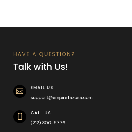
HAVE A QUESTION?
Talk with Us!
EMAIL US

support@empiretaxusa.com
CALL US

(212) 300-5776