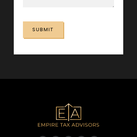
CAPTCHA