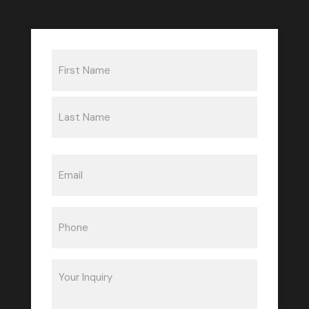
Name
(Required)
First
Last
Email
(Required)
Phone
(Required)
Inquiry
(Required)