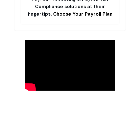
Compliance solutions at their
fingertips.
Choose Your Payroll Plan