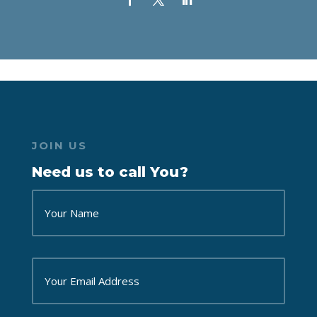
JOIN US
Need us to call You?