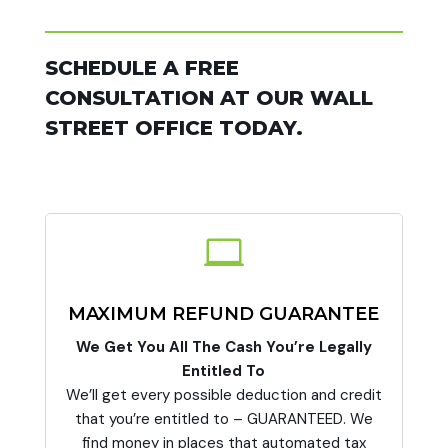
SCHEDULE A FREE
CONSULTATION AT OUR WALL
STREET OFFICE TODAY.

MAXIMUM REFUND GUARANTEE
We Get You All The Cash You’re Legally
Entitled To
We’ll get every possible deduction and credit
that you’re entitled to – GUARANTEED. We
find money in places that automated tax