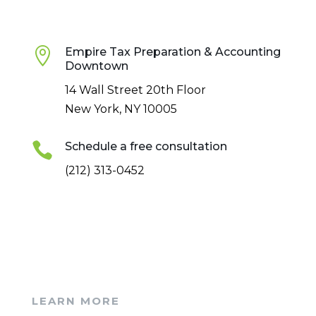

Empire Tax Preparation & Accounting
Downtown
14 Wall Street 20th Floor
New York, NY 10005

Schedule a free consultation
(212) 313-0452
LEARN MORE