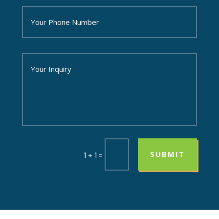
SUBMIT
=
1 + 1