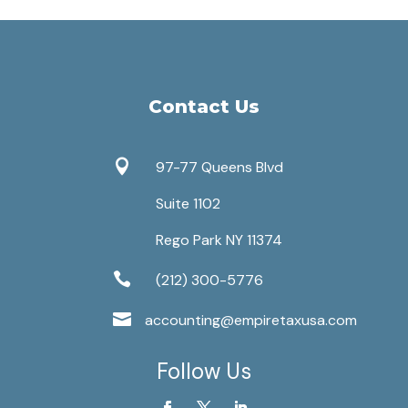
Contact Us

97-77 Queens Blvd
Suite 1102
Rego Park NY 11374

(212) 300-5776

accounting@empiretaxusa.com
Follow Us