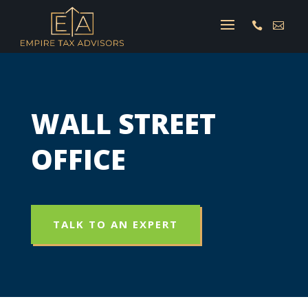


WALL STREET
OFFICE
TALK TO AN EXPERT