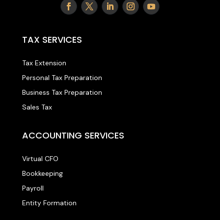
TAX SERVICES
Tax Extension
Personal Tax Preparation
Business Tax Preparation
Sales Tax
ACCOUNTING SERVICES
Virtual CFO
Bookkeeping
Payroll
Entity Formation